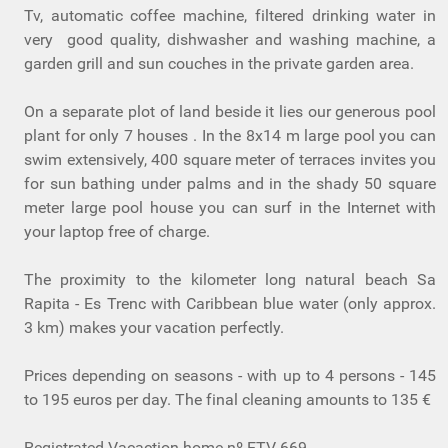
Tv, automatic coffee machine, filtered drinking water in
very good quality, dishwasher and washing machine, a
garden grill and sun couches in the private garden area.
On a separate plot of land beside it lies our generous pool
plant for only 7 houses . In the 8x14 m large pool you can
swim extensively, 400 square meter of terraces invites you
for sun bathing under palms and in the shady 50 square
meter large pool house you can surf in the Internet with
your laptop free of charge.
The proximity to the kilometer long natural beach Sa
Rapita - Es Trenc with Caribbean blue water (only approx.
3 km) makes your vacation perfectly.
Prices depending on seasons - with up to 4 persons - 145
to 195 euros per day. The final cleaning amounts to 135 €
Registrated Vacaction home nº ETV-669