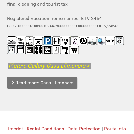
final cleaning and tourist tax
Registered Vacation home number ETV-2454
ESFCTU00000700800102447900000000000000000000ETV/24543
Picture Gallery Casa Llimonera >
Read more: Casa Llimonera
Imprint
|
Rental Conditions
|
Data Protection
|
Route Info