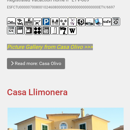
ESFCTU000007008001024608000000000000000000000ETV/6697
Picture Gallery from Casa Olivo
>>>
Read more: Casa Olivo
Casa Llimonera