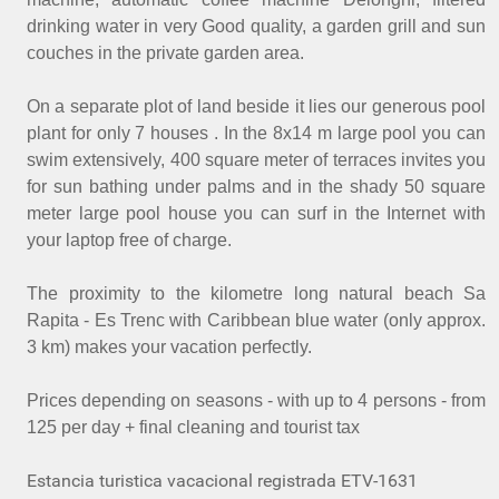
drinking water in very Good quality, a garden grill and sun
couches in the private garden area.
On a separate plot of land beside it lies our generous pool
plant for only 7 houses . In the 8x14 m large pool you can
swim extensively, 400 square meter of terraces invites you
for sun bathing under palms and in the shady 50 square
meter large pool house you can surf in the Internet with
your laptop free of charge.
The proximity to the kilometre long natural beach Sa
Rapita - Es Trenc with Caribbean blue water (only approx.
3 km) makes your vacation perfectly.
Prices depending on seasons - with up to 4 persons - from
125 per day + final cleaning and tourist tax
Estancia turistica vacacional registrada ETV-1631