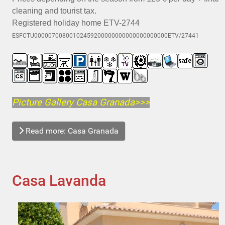
cleaning and tourist tax.
Registered holiday home ETV-2744
ESFCTU00000700800102459200000000000000000000ETV/27441
Picture Gallery Casa Granada>>>
Read more: Casa Granada
Casa Lavanda