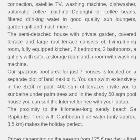
connection, satellite TV, washing machine, dishwasher,
automatic coffee machine Delonghi for coffee beans,
filtered drinking water in good quality, sun loungers,
garden grill and much more...
The semi-detached house with private garden, covered
terrace and large roof terrace consists of: living-dining
room, fully equipped kitchen, 2 bedrooms, 2 bathrooms, a
gallery with sofa, a storage room and a room with washing
machine.
Our spacious pool area for just 7 houses is located on a
separate plot of land next to it. You can swim extensively
in the 8x14 m pool, 400 sqm of terraces invite you to
sunbathe under palm trees and in the shady 50 sqm pool
house you can surf the Internet for free with your laptop.
The proximity to the kilometer-long sandy beach Sa
Rapita-Es Trenc with Caribbean blue water (only approx.
3,5 km) makes the holiday perfect.
Prices depending on the season from 125 € per day + final