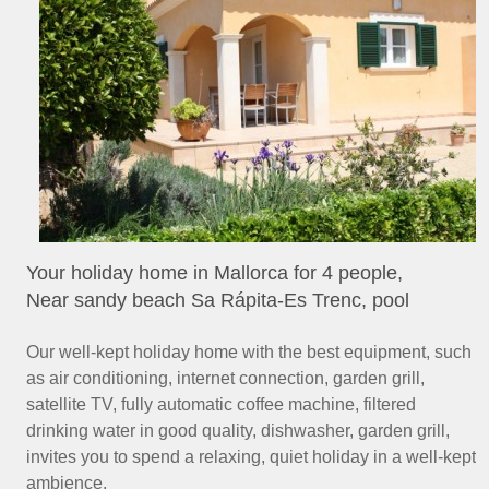
Your holiday home in Mallorca for 4 people,
Near sandy beach Sa Rápita-Es Trenc, pool
Our well-kept holiday home with the best equipment, such
as air conditioning, internet connection, garden grill,
satellite TV, fully automatic coffee machine, filtered
drinking water in good quality, dishwasher, garden grill,
invites you to spend a relaxing, quiet holiday in a well-kept
ambience.