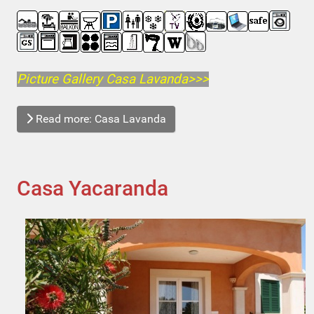
Picture Gallery Casa Lavanda>>>
Read more: Casa Lavanda
Casa Yacaranda