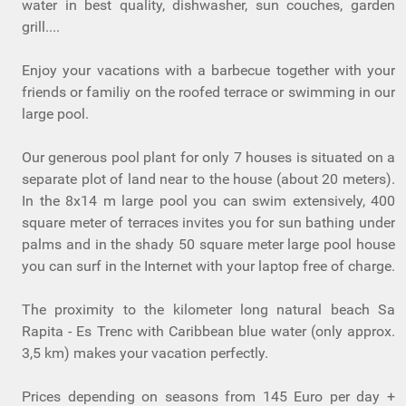
water in best quality, dishwasher, sun couches, garden
grill....
Enjoy your vacations with a barbecue together with your
friends or familiy on the roofed terrace or swimming in our
large pool.
Our generous pool plant for only 7 houses is situated on a
separate plot of land near to the house (about 20 meters).
In the 8x14 m large pool you can swim extensively, 400
square meter of terraces invites you for sun bathing under
palms and in the shady 50 square meter large pool house
you can surf in the Internet with your laptop free of charge.
The proximity to the kilometer long natural beach Sa
Rapita - Es Trenc with Caribbean blue water (only approx.
3,5 km) makes your vacation perfectly.
Prices depending on seasons from 145 Euro per day +