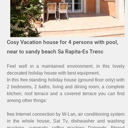
Cosy Vacation house for 4 persons with pool,
near to sandy beach Sa Rapita-Es Trenc
Feel well in a maintained environment, in this lovely
decorated holiday house with best equipment.
In this free standing holiday house (ground floor only) with
2 bedrooms, 2 baths, living and dining room, a complete
kitchen, roof terrace and a covered terrace you can find
among other things:
free Internet connection by W-Lan, air conditioning system
in the whole house, Sat Tv, dishwasher and washing
machine, automatic coffee machine Delonghi, filtered