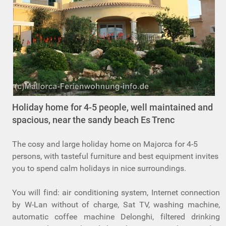
Holiday home for 4-5 people, well maintained and
spacious, near the sandy beach Es Trenc
The cosy and large holiday home on Majorca for 4-5
persons, with tasteful furniture and best equipment invites
you to spend calm holidays in nice surroundings.
You will find: air conditioning system, Internet connection
by W-Lan without of charge, Sat TV, washing machine,
automatic coffee machine Delonghi, filtered drinking