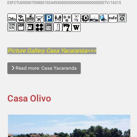
ESFCTU00000700800102449300000000000000000000ETV/16315
Picture Gallery Casa Yacarand
a>>>
Read more: Casa Yacaranda
Casa Olivo