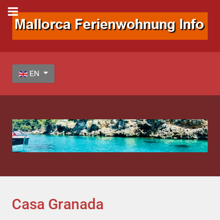
Select your language
EN
Casa Granada