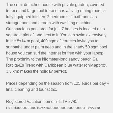
The semi-detached house with private garden, covered
terrace and large roof terrace has a living-dining room, a
fully equipped kitchen, 2 bedrooms, 2 bathrooms, a
storage room and a room with washing machine.
Our spacious pool area for just 7 houses is located on a
separate plot of land next to it. You can swim extensively
in the 8x14 m pool, 400 sqm of terraces invite you to
sunbathe under palm trees and in the shady 50 sqm pool
house you can surf the Internet for free with your laptop.
The proximity to the kilometer-long sandy beach Sa
Rapita-Es Trenc with Caribbean blue water (only approx.
3,5 km) makes the holiday perfect.
Prices depending on the season from 125 euros per day +
final cleaning and tourist tax.
Registered Vacation home nº ETV-2745
ESFCTU00000700800102458500000000000000000000ETV/27450