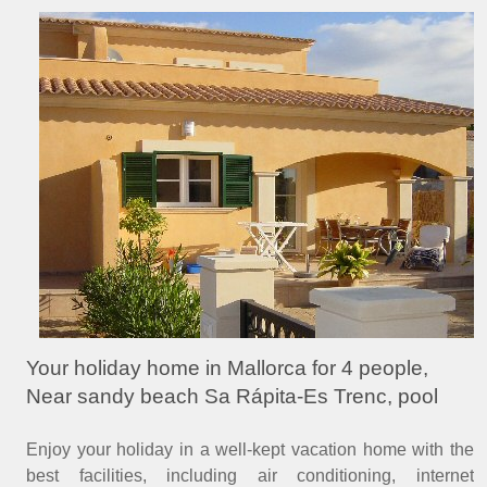
Your holiday home in Mallorca for 4 people,
Near sandy beach Sa Rápita-Es Trenc, pool
Enjoy your holiday in a well-kept vacation home with the
best facilities, including air conditioning, internet