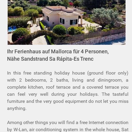
Ihr Ferienhaus auf Mallorca für 4 Personen,
Nähe Sandstrand Sa Rápita-Es Trenc
In this free standing holiday house (ground floor only)
with 2 bedrooms, 2 baths, living and diningroom, a
complete kitchen, roof terrace and a covered terrace you
can feel very well during your holidays. The tasteful
furniture and the very good equipment do not let you miss
anything.
Among other things you will find a free Internet connection
by W-Lan, air conditioning system in the whole house, Sat