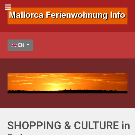
Select your language
EN
SHOPPING & CULTURE in