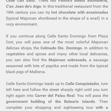
Calle Can Sanc
. There lies
Palma's oldest xocolateria,
C'an Joan de's Aigo
. In this traditional restaurant from the
18th century you can try
hot chocolate with ensaimadas
(typical Majorcan shortbread in the shape of a snail) in a
cozy environment.
If you continue along Calle Santo Domingo from Plaza
Cort, you will pass one of the most colorful Majorcan
delicias shops, the
Colmado Sto. Domingo
. In addition to
vegetables and spices and many other local delicacies,
you can also find the
Majorcan sobrasada
, a sausage
seasoned with lots of paprika and made from the typical
black pigs of Mallorca.
Calle Santo Domingo leads up to
Calle Conquistador
, turn
left here and follow the street sharply right until you turn
right again into
Carrer del Palau Real
. You will pass the
government building of the Balearic Islands
. Then
complete your shopping and sightseeing tour
with a