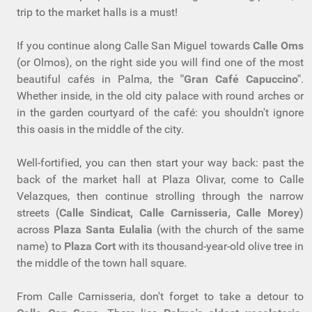
trip to the market halls is a must!
If you continue along Calle San Miguel towards
Calle Oms
(or Olmos), on the right side you will find one of the most
beautiful cafés in Palma, the
"Gran Café Capuccino"
.
Whether inside, in the old city palace with round arches or
in the garden courtyard of the café: you shouldn't ignore
this oasis in the middle of the city.
Well-fortified, you can then start your way back: past the
back of the market hall at Plaza Olivar, come to Calle
Velazques, then continue strolling through the narrow
streets (
Calle Sindicat, Calle Carnisseria, Calle Morey
)
across
Plaza Santa Eulalia
(with the church of the same
name) to
Plaza Cort
with its thousand-year-old olive tree in
the middle of the town hall square.
From Calle Carnisseria, don't forget to take a detour to