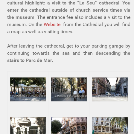
cultural highlight: a visit to the “La Seu” cathedral
.
You
enter the cathedral outside of church service times via
the museum
. The entrance fee also includes a visit to the
museum. On the
Website
from the Cathedral you will find
a map as well as visiting times.
After leaving the cathedral, get to your parking garage by
continuing towards the sea and then
descending the
stairs to Parc de Mar.