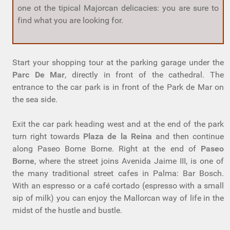
one ot the tipical Majorcan delicacies: you are sure to
find what you are looking for.
Start your shopping tour at the parking garage under the
Parc De Mar
, directly in front of the cathedral. The
entrance to the car park is in front of the Park de Mar on
the sea side.
Exit the car park heading west and at the end of the park
turn right towards
Plaza de la Reina
and then continue
along Paseo Borne Borne. Right at the end of
Paseo
Borne
, where the street joins Avenida Jaime III, is one of
the many traditional street cafes in Palma: Bar Bosch.
With an espresso or a café cortado (espresso with a small
sip of milk) you can enjoy the Mallorcan way of life in the
midst of the hustle and bustle.