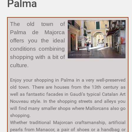
Palma
The old town of
Palma de Majorca
offers you the ideal
conditions combining
shopping with a bit of
culture.
Enjoy your shopping in Palma in a very well-preserved
old town. There are houses from the 13th century as
well as fantastic facades in Gaudi's typical Catalan Art
Nouveau style. In the shopping streets and alleys you
will find many smaller shops where Mallorcans also go
shopping.
Whether traditional Majorcan craftsmanship, artificial
pearls from Manacor, a pair of shoes or a handbag or