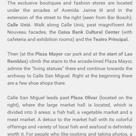
The exclusive boutiques and fashion stores are located
under the arcades of Avenida Jaime III and in the
extension of the street to the right (seen from Bar Bosch),
Calle Unió
. Walk along Calle Unió, past magnificent Art
Nouveau facades, the
Caixa Bank Cultural Center
(with
cafeteria and exhibition rooms) and the
Teatro Principal.
Then (at the
Plaza Mayor
car park and at the
start of Las
Ramblas
) climb the stairs to the arcade-lined Plaza Mayor,
admire the "living statues" there and continue towards the
archway to Calle San Miguel. Right at the beginning there
are a few shoe shops there.
Calle San Miguel leads past
Plaza Olivar
(located on the
right), where the large market hall is located, which is
divided into 3 areas: a fish hall, a vegetable market and a
meat market. A detour to the market hall with its colorful
offerings and variety of local fish and seafood is definitely
worth it. For people who like cooking and taking photos, a