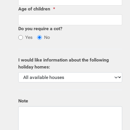
Age of children
Do you require a cot?
Yes
No
I would like information about the following
holiday homes:
Note