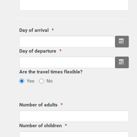
Day of arrival
Open 
Day of departure
Open 
Are the travel times flexible?
Yes
No
Number of adults
Number of children