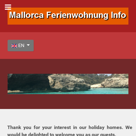
Select your language
EN
Thank you for your interest in our holiday homes. We
would be delighted to welcome you as our guests.