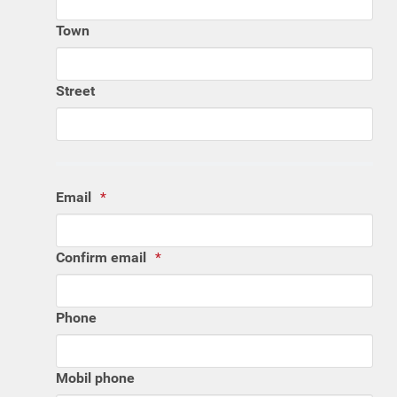
Town
Street
Email
Confirm email
Phone
Mobil phone