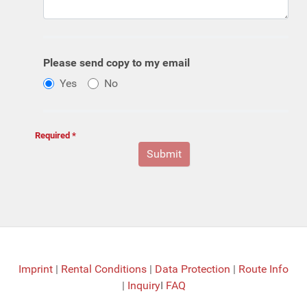
Please send copy to my email
Yes
No
Required *
Imprint
|
Rental Conditions
|
Data Protection
|
Route Info
|
Inquiry
I
FAQ