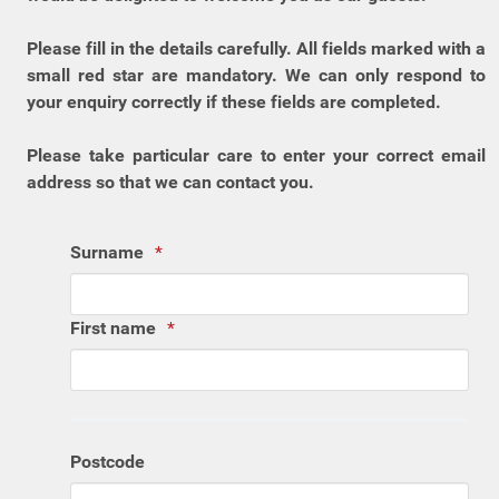
Please fill in the details carefully. All fields marked with a
small red star are mandatory. We can only respond to
your enquiry correctly if these fields are completed.
Please take particular care to enter your correct email
address so that we can contact you.
Surname
First name
Postcode