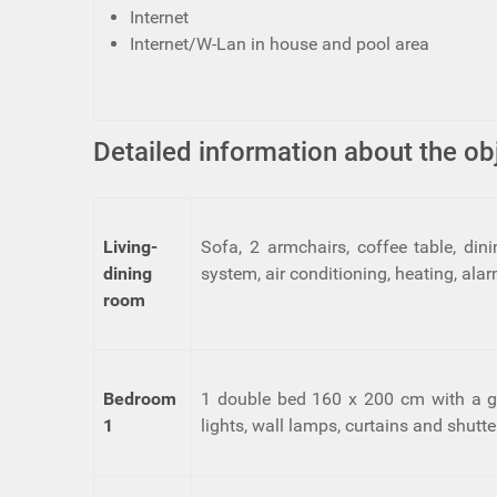
Internet
Internet/W-Lan in house and pool area
Detailed information about the ob
Living-
Sofa, 2 armchairs, coffee table, din
dining
system, air conditioning, heating, al
room
Bedroom
1 double bed 160 x 200 cm with a goo
1
lights, wall lamps, curtains and shutte