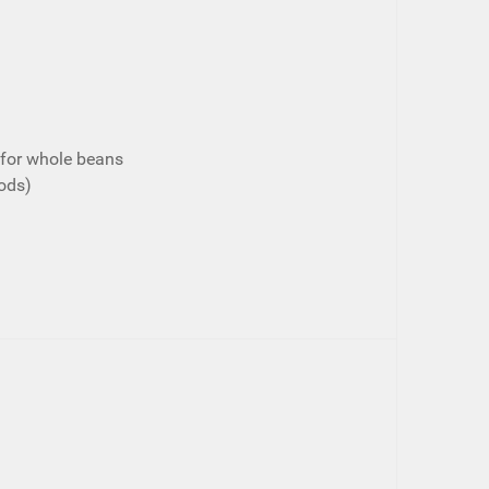
for whole beans
ods)