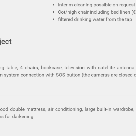
Interim cleaning possible on request 
Cot/high chair including bed linen (€3
filtered drinking water from the tap
ject
ing table, 4 chairs, bookcase, television with satellite anten
arm system connection with SOS button (the cameras are closed d
d double mattress, air conditioning, large built-in wardrobe, 
rs for darkening.