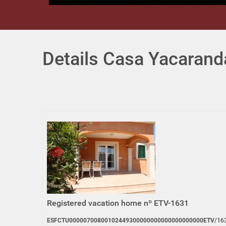
Details Casa Yacarand
Registered vacation home nº ETV-1631
ESFCTU00000700800102449300000000000000000000ETV
/16