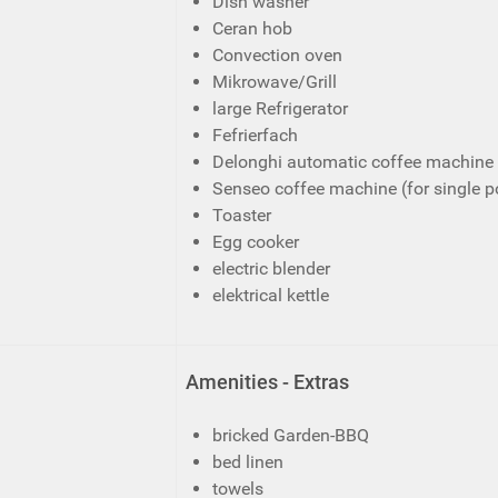
Dish washer
Ceran hob
Convection oven
Mikrowave/Grill
large Refrigerator
Fefrierfach
Delonghi automatic coffee machine 
Senseo coffee machine (for single p
Toaster
Egg cooker
electric blender
elektrical kettle
Amenities - Extras
bricked Garden-BBQ
bed linen
towels