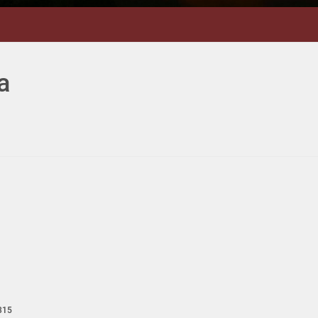
a
315