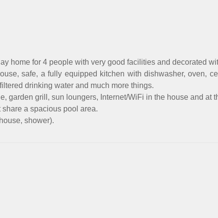
ay home for 4 people with very good facilities and decorated wi
 house, safe, a fully equipped kitchen with dishwasher, oven, 
 filtered drinking water and much more things.
garden grill, sun loungers, Internet/WiFi in the house and at t
t share a spacious pool area.
 house, shower).