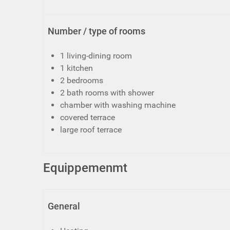
Number / type of rooms
1 living-dining room
1 kitchen
2 bedrooms
2 bath rooms with shower
chamber with washing machine
covered terrace
large roof terrace
Equippemenmt
General