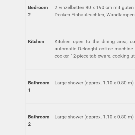
Bedroom
2 Einzelbetten 90 x 190 cm mit guten
2
Decken-Einbauleuchten, Wandlampen,
Kitchen
Kitchen open to the dining area, co
automatic Delonghi coffee machine fo
cooker, 12-piece tableware, cooking ut
Bathroom
Large shower (approx. 1.10 x 0.80 m) wi
1
Bathroom
Large shower (approx. 1.10 x 0.80 m) wi
2