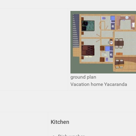
ground plan
Vacation home Yacaranda
Kitchen