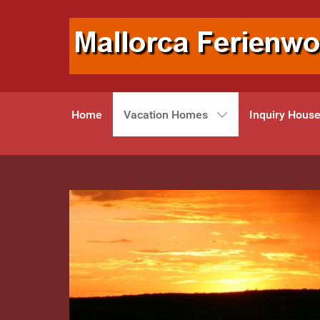
Home
Vacation Homes
Inquiry Hous