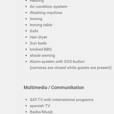
Heating
Air condition sysitem
Washing machine
Ironing
Ironing table
Safe
Hair dryer
Sun beds
bricked BBQ
shade awning
Alarm-system with SOS-button
(cameras are closed while guests are present)
Multimedia / Communikation
SAT-TV with international programs
spanish TV
Radio/Musik