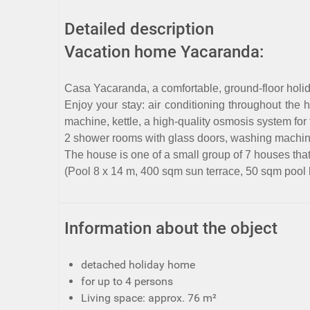
Detailed description
Vacation home Yacaranda:
Casa Yacaranda, a comfortable, ground-floor holid
Enjoy your stay: air conditioning throughout the
machine, kettle, a high-quality osmosis system for
2 shower rooms with glass doors, washing machine, 
The house is one of a small group of 7 houses tha
(Pool 8 x 14 m, 400 sqm sun terrace, 50 sqm pool
Information about the object
detached holiday home
for up to 4 persons
Living space: approx. 76 m²