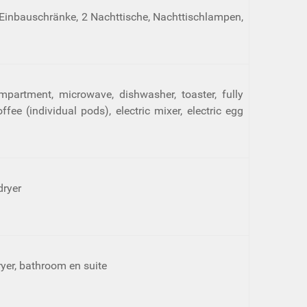
 Einbauschränke, 2 Nachttische, Nachttischlampen,
mpartment, microwave, dishwasher, toaster, fully
e (individual pods), electric mixer, electric egg
dryer
dryer, bathroom en suite