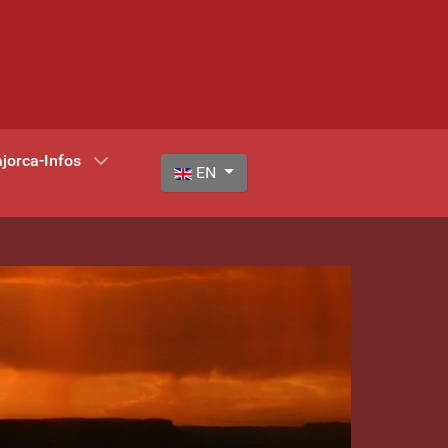
jorca-Infos
Select your language
EN