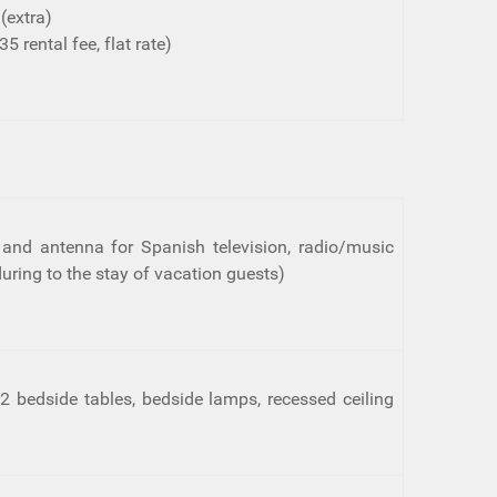
(extra)
5 rental fee, flat rate)
na and antenna for Spanish television, radio/music
uring to the stay of vacation guests)
2 bedside tables, bedside lamps, recessed ceiling