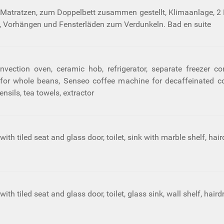
 Matratzen, zum Doppelbett zusammen gestellt, Klimaanlage, 2
 Vorhängen und Fensterläden zum Verdunkeln. Bad en suite
nvection oven, ceramic hob, refrigerator, separate freezer co
r whole beans, Senseo coffee machine for decaffeinated coffe
ensils, tea towels, extractor
th tiled seat and glass door, toilet, sink with marble shelf, hair
th tiled seat and glass door, toilet, glass sink, wall shelf, hair