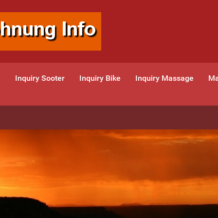
e
Inquiry Sooter
Inquiry Bike
Inquiry Massage
Ma