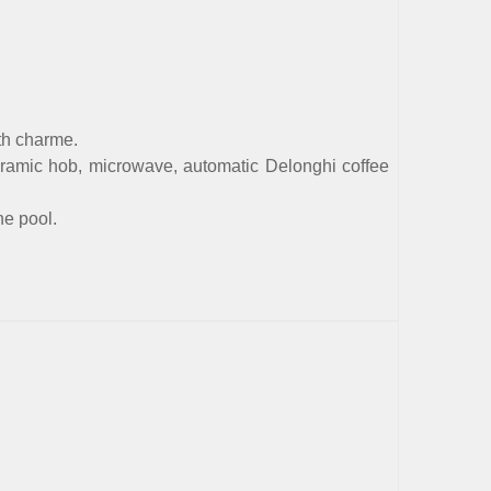
th charme.
ceramic hob, microwave, automatic Delonghi coffee
he pool.