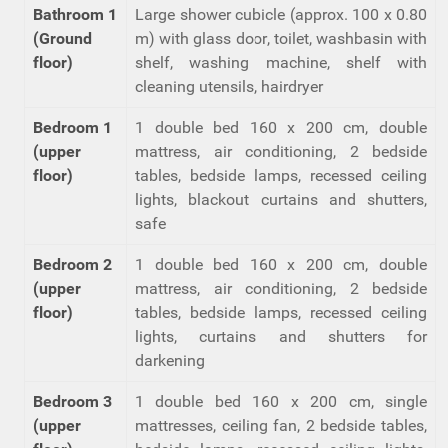
Bathroom 1
Large shower cubicle (approx. 100 x 0.80
(Ground
m) with glass door, toilet, washbasin with
floor)
shelf, washing machine, shelf with
cleaning utensils, hairdryer
Bedroom 1
1 double bed 160 x 200 cm, double
(upper
mattress, air conditioning, 2 bedside
floor)
tables, bedside lamps, recessed ceiling
lights, blackout curtains and shutters,
safe
Bedroom 2
1 double bed 160 x 200 cm, double
(upper
mattress, air conditioning, 2 bedside
floor)
tables, bedside lamps, recessed ceiling
lights, curtains and shutters for
darkening
Bedroom 3
1 double bed 160 x 200 cm, single
(upper
mattresses, ceiling fan, 2 bedside tables,