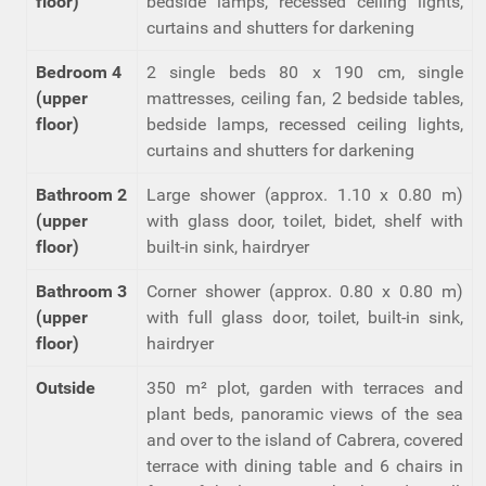
floor)
bedside lamps, recessed ceiling lights,
curtains and shutters for darkening
Bedroom 4
2 single beds 80 x 190 cm, single
(upper
mattresses, ceiling fan, 2 bedside tables,
floor)
bedside lamps, recessed ceiling lights,
curtains and shutters for darkening
Bathroom 2
Large shower (approx. 1.10 x 0.80 m)
(upper
with glass door, toilet, bidet, shelf with
floor)
built-in sink, hairdryer
Bathroom 3
Corner shower (approx. 0.80 x 0.80 m)
(upper
with full glass door, toilet, built-in sink,
floor)
hairdryer
Outside
350 m² plot, garden with terraces and
plant beds, panoramic views of the sea
and over to the island of Cabrera, covered
terrace with dining table and 6 chairs in