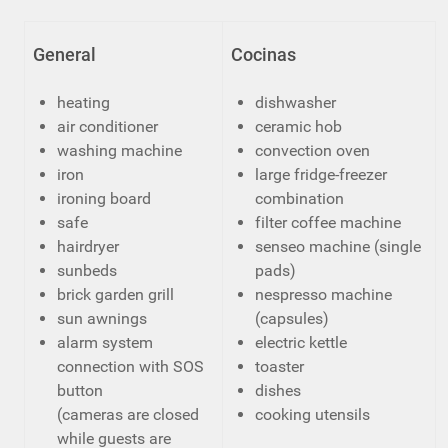
General
Cocinas
heating
dishwasher
air conditioner
ceramic hob
washing machine
convection oven
iron
large fridge-freezer
ironing board
combination
safe
filter coffee machine
hairdryer
senseo machine (single
sunbeds
pads)
brick garden grill
nespresso machine
sun awnings
(capsules)
alarm system
electric kettle
connection with SOS
toaster
button
dishes
(cameras are closed
cooking utensils
while guests are