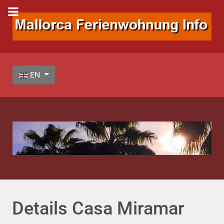
Select your language
EN
Details Casa Miramar