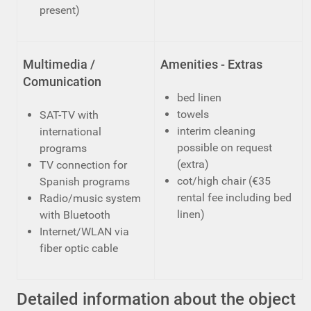
present)
Multimedia /
Amenities - Extras
Comunication
bed linen
towels
SAT-TV with
interim cleaning
international
possible on request
programs
(extra)
TV connection for
cot/high chair (€35
Spanish programs
rental fee including bed
Radio/music system
linen)
with Bluetooth
Internet/WLAN via
fiber optic cable
Detailed information about the object