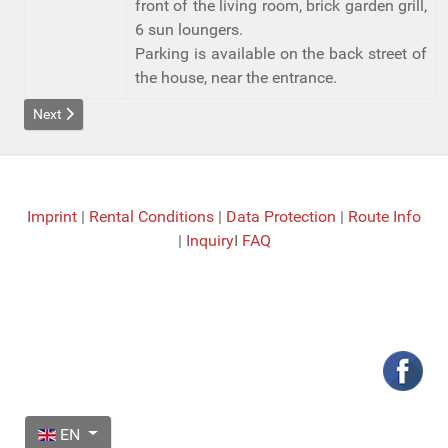
front of the living room, brick garden grill,
6 sun loungers.
Parking is available on the back street of
the house, near the entrance.
Next article: Details Casa Granada
Next
Imprint
|
Rental Conditions
|
Data Protection
|
Route Info
|
Inquiry
I
FAQ
Select your language
EN