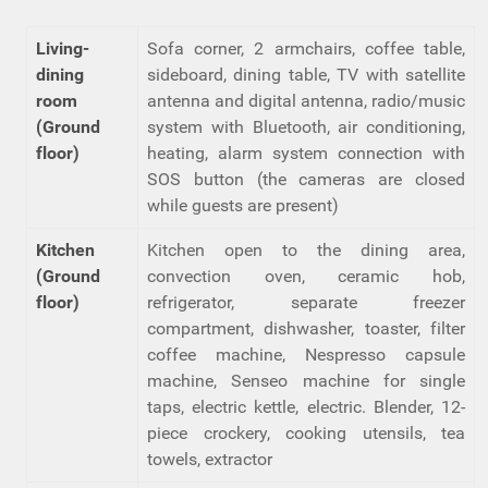
Living-
Sofa corner, 2 armchairs, coffee table,
dining
sideboard, dining table, TV with satellite
room
antenna and digital antenna, radio/music
(Ground
system with Bluetooth, air conditioning,
floor)
heating, alarm system connection with
SOS button (the cameras are closed
while guests are present)
Kitchen
Kitchen open to the dining area,
(Ground
convection oven, ceramic hob,
floor)
refrigerator, separate freezer
compartment, dishwasher, toaster, filter
coffee machine, Nespresso capsule
machine, Senseo machine for single
taps, electric kettle, electric. Blender, 12-
piece crockery, cooking utensils, tea
towels, extractor