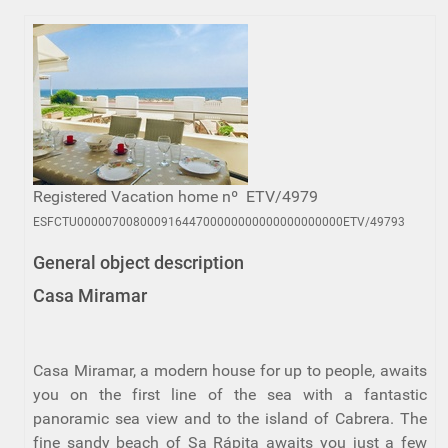
Registered Vacation home nº ETV/4979
ESFCTU00000700800091644700000000000000000000ETV/49793
General object description
Casa Miramar
Casa Miramar, a modern house for up to people, awaits
you on the first line of the sea with a fantastic
panoramic sea view and to the island of Cabrera. The
fine sandy beach of Sa Rápita awaits you just a few