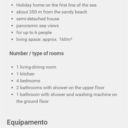
Holiday home on the first line of the sea
about 350 m from the sandy beach
semi-detached house
panoramic sea views
for up to 6 people
living space: approx. 160m²
Number / type of rooms
1 living-dining room
1 kitchen
4 bedrooms
2 bathrooms with shower on the upper floor
1 bathroom with shower and washing machine on
the ground floor
Equipamento