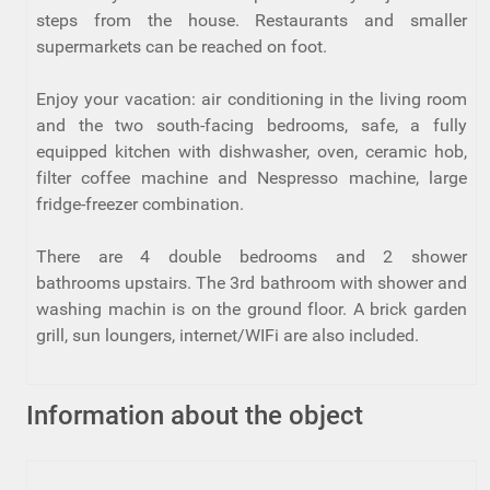
steps from the house. Restaurants and smaller
supermarkets can be reached on foot.
Enjoy your vacation: air conditioning in the living room
and the two south-facing bedrooms, safe, a fully
equipped kitchen with dishwasher, oven, ceramic hob,
filter coffee machine and Nespresso machine, large
fridge-freezer combination.
There are 4 double bedrooms and 2 shower
bathrooms upstairs. The 3rd bathroom with shower and
washing machin is on the ground floor. A brick garden
grill, sun loungers, internet/WIFi are also included.
Information about the object