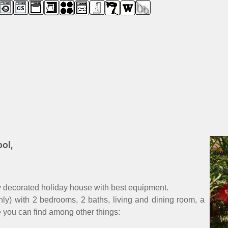
ol,
ly decorated holiday house with best equipment.
only) with 2 bedrooms, 2 baths, living and dining room, a
e you can find among other things: