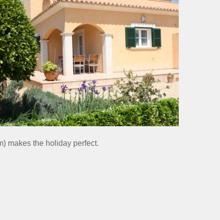
) makes the holiday perfect.