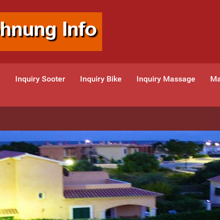
e
Inquiry Sooter
Inquiry Bike
Inquiry Massage
Ma