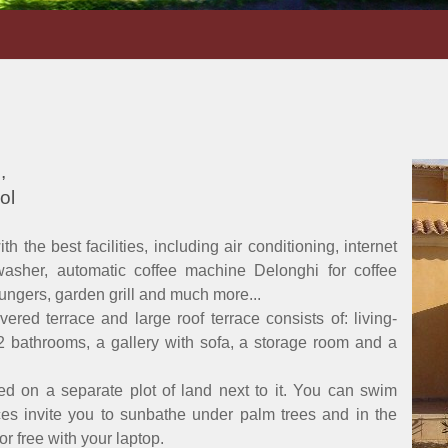
,
ol
 the best facilities, including air conditioning, internet
washer, automatic coffee machine Delonghi for coffee
loungers, garden grill and much more...
red terrace and large roof terrace consists of: living-
2 bathrooms, a gallery with sofa, a storage room and a
ed on a separate plot of land next to it. You can swim
ces invite you to sunbathe under palm trees and in the
r free with your laptop.