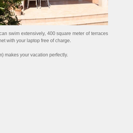
u can swim extensively, 400 square meter of terraces
et with your laptop free of charge.
m) makes your vacation perfectly.