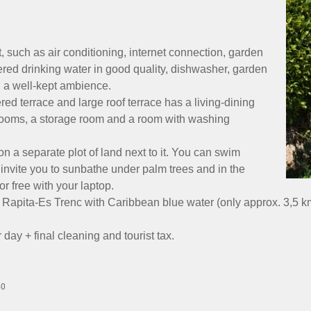
 such as air conditioning, internet connection, garden
iltered drinking water in good quality, dishwasher, garden
in a well-kept ambience.
d terrace and large roof terrace has a living-dining
hrooms, a storage room and a room with washing
on a separate plot of land next to it. You can swim
 invite you to sunbathe under palm trees and in the
r free with your laptop.
 Rapita-Es Trenc with Caribbean blue water (only approx. 3,5 km
ay + final cleaning and tourist tax.
50