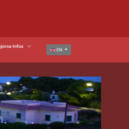
jorca-Infos
Select your language
EN