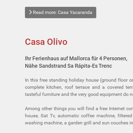
Read more: Casa Yacaranda
Casa Olivo
Ihr Ferienhaus auf Mallorca für 4 Personen,
Nähe Sandstrand Sa Rápita-Es Trenc
In this free standing holiday house (ground floor o
complete kitchen, roof terrace and a covered ter
tasteful furniture and the very good equipment do n
Among other things you will find a free Internet co
house, Sat Tv, automatic coffee machine, filtere
washing machine, a garden grill and sun couches in 