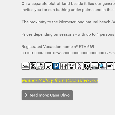
On a separate plot of land beside it lies our gener
invites you for sun bathing under palms and in the s
The proximity to the kilometer long natural beach S
Prices depending on seasons - with up to 4 persons 
Registrated Vacaction home nº ETV-669
ESFCTU000007008001024608000000000000000000000ETV/66
Picture Gallery from Casa Olivo
>>>
Read more: Casa Olivo