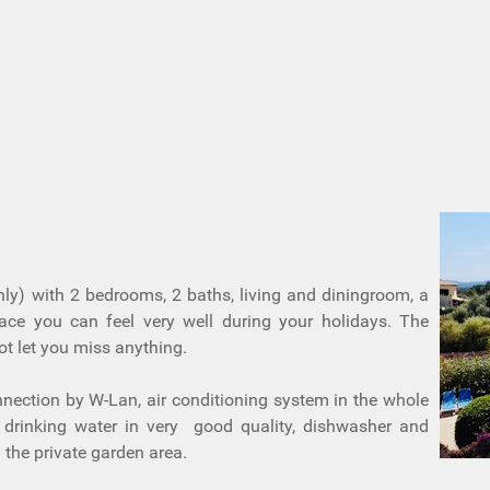
nly) with 2 bedrooms, 2 baths, living and diningroom, a
race you can feel very well during your holidays. The
ot let you miss anything.
nnection by W-Lan, air conditioning system in the whole
d drinking water in very good quality, dishwasher and
the private garden area.