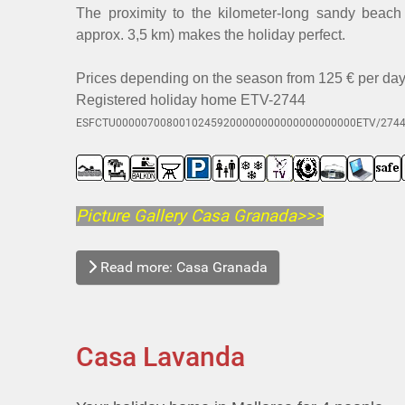
The proximity to the kilometer-long sandy beac
approx. 3,5 km) makes the holiday perfect.
Prices depending on the season from 125 € per day +
Registered holiday home ETV-2744
ESFCTU00000700800102459200000000000000000000ETV/274
Picture Gallery Casa Granada>>>
Read more: Casa Granada
Casa Lavanda