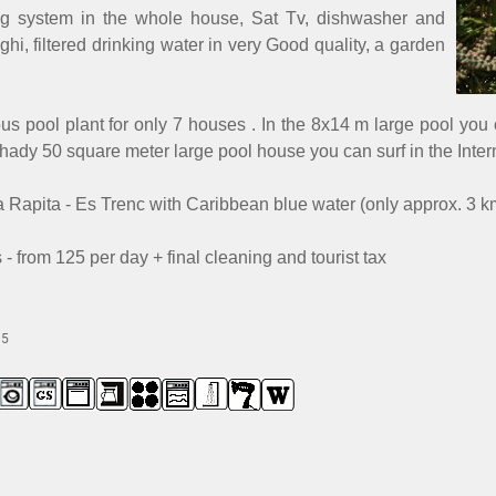
ning system in the whole house, Sat Tv, dishwasher and
, filtered drinking water in very Good quality, a garden
ous pool plant for only 7 houses . In the 8x14 m large pool yo
hady 50 square meter large pool house you can surf in the Intern
a Rapita - Es Trenc with Caribbean blue water (only approx. 3 k
- from 125 per day + final cleaning and tourist tax
15