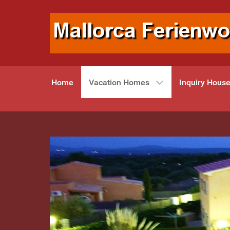
Home
Vacation Homes
Inquiry Hous