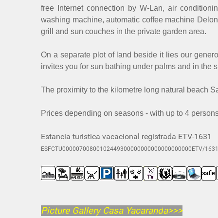
free Internet connection by W-Lan, air conditio
washing machine, automatic coffee machine Delonghi
grill and sun couches in the private garden area.
On a separate plot of land beside it lies our gener
invites you for sun bathing under palms and in the s
The proximity to the kilometre long natural beach S
Prices depending on seasons - with up to 4 persons 
Estancia turistica vacacional registrada ETV-1631
ESFCTU00000700800102449300000000000000000000ETV/163
Picture Gallery Casa Yacarand
a>>>