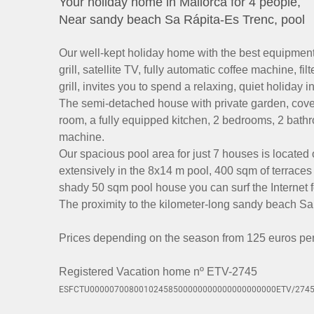
Your holiday home in Mallorca for 4 people,
Near sandy beach Sa Rápita-Es Trenc, pool
Our well-kept holiday home with the best equipment,
grill, satellite TV, fully automatic coffee machine, f
grill, invites you to spend a relaxing, quiet holiday 
The semi-detached house with private garden, covere
room, a fully equipped kitchen, 2 bedrooms, 2 bat
machine.
Our spacious pool area for just 7 houses is located 
extensively in the 8x14 m pool, 400 sqm of terraces
shady 50 sqm pool house you can surf the Internet fo
The proximity to the kilometer-long sandy beach Sa
Prices depending on the season from 125 euros per d
Registered Vacation home nº ETV-2745
ESFCTU00000700800102458500000000000000000000ETV/274