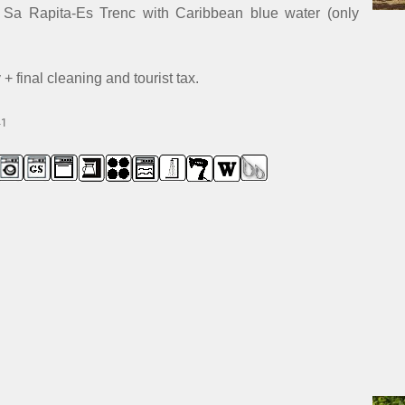
h Sa Rapita-Es Trenc with Caribbean blue water (only
 final cleaning and tourist tax.
41