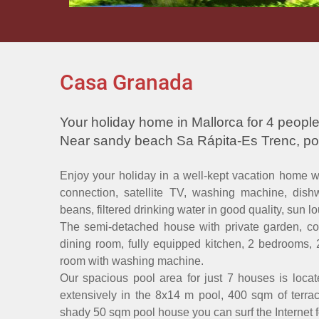
Casa Granada
Your holiday home in Mallorca for 4 people
Near sandy beach Sa Rápita-Es Trenc, po
Enjoy your holiday in a well-kept vacation home with
connection, satellite TV, washing machine, dish
beans, filtered drinking water in good quality, sun 
The semi-detached house with private garden, cove
dining room, fully equipped kitchen, 2 bedrooms, 
room with washing machine.
Our spacious pool area for just 7 houses is locat
extensively in the 8x14 m pool, 400 sqm of terra
shady 50 sqm pool house you can surf the Internet fo