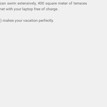
u can swim extensively, 400 square meter of terraces
et with your laptop free of charge.
m) makes your vacation perfectly.