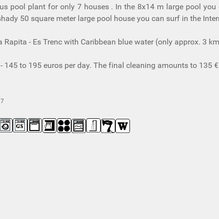
ous pool plant for only 7 houses . In the 8x14 m large pool yo
hady 50 square meter large pool house you can surf in the Intern
a Rapita - Es Trenc with Caribbean blue water (only approx. 3 k
- 145 to 195 euros per day. The final cleaning amounts to 135 €
97