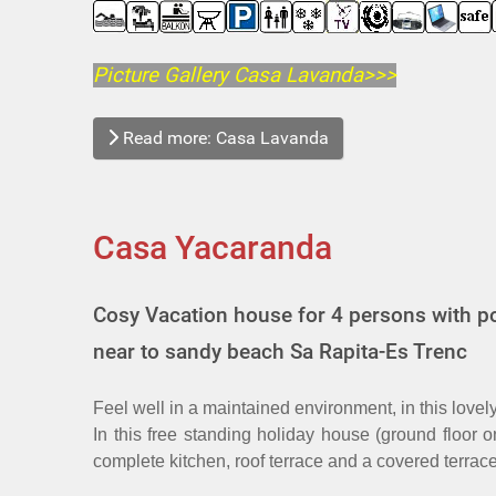
Picture Gallery Casa Lavanda>>>
Read more: Casa Lavanda
Casa Yacaranda
Cosy Vacation house for 4 persons with po
near to sandy beach Sa Rapita-Es Trenc
Feel well in a maintained environment, in this love
In this free standing holiday house (ground floor 
complete kitchen, roof terrace and a covered terrac