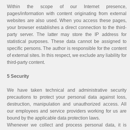
Within the scope of our Internet presence,
pages/information with content originating from external
websites are also used. When you access these pages,
your browser establishes a direct connection to the third-
party server. The latter may store the IP address for
statistical purposes. These data cannot be assigned to
specific persons. The author is responsible for the content
of external sites. In this respect, we exclude any liability for
third-party content.
5 Security
We have taken technical and administrative security
precautions to protect your personal data against loss,
destruction, manipulation and unauthorized access. All
our employees and service providers working for us are
bound by the applicable data protection laws.
Whenever we collect and process personal data, it is