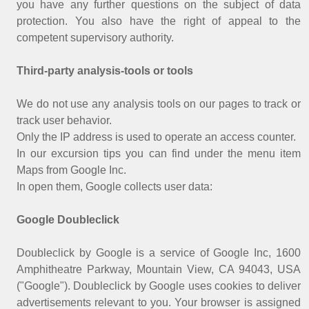
you have any further questions on the subject of data
protection. You also have the right of appeal to the
competent supervisory authority.
Third-party analysis-tools or tools
We do not use any analysis tools on our pages to track or
track user behavior.
Only the IP address is used to operate an access counter.
In our excursion tips you can find under the menu item
Maps from Google Inc.
In open them, Google collects user data:
Google Doubleclick
Doubleclick by Google is a service of Google Inc, 1600
Amphitheatre Parkway, Mountain View, CA 94043, USA
("Google"). Doubleclick by Google uses cookies to deliver
advertisements relevant to you. Your browser is assigned