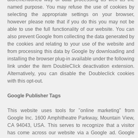
named purpose. You may refuse the use of cookies by
selecting the appropriate settings on your browser,
however please note that if you do this you may not be
able to use the full functionality of our website. You can
also prevent Google from collecting the data generated by
the cookies and relating to your use of the website and
from processing this data by Google by downloading and
installing the browser plug-in available under the following
link under the item DoubleClick deactivation extension.
Alternatively, you can disable the Doubleclick cookies
with this opt-out.
Google Publisher Tags
This website uses tools for "online marketing" from
Google Inc. 1600 Amphitheatre Parkway, Mountain View,
CA 94043, USA. This serves to recognize that a visitor
has come across our website via a Google ad. Google