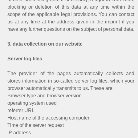
blocking or deletion of this data at any time within the
scope of the applicable legal provisions. You can contact
us at any time at the address given in the imprint if you
have any further questions on the subject of personal data.
3. data collection on our website
Server log files
The provider of the pages automatically collects and
stores information in so-called server log files, which your
browser automatically transmits to us. These are:
Browser type and browser version
operating system used
referrer URL
Host name of the accessing computer
Time of the server request
IP address