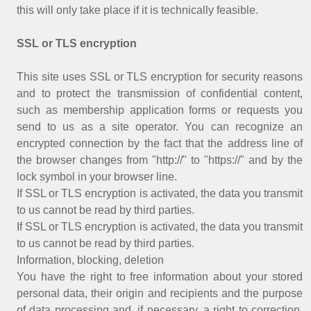
this will only take place if it is technically feasible.
SSL or TLS encryption
This site uses SSL or TLS encryption for security reasons
and to protect the transmission of confidential content,
such as membership application forms or requests you
send to us as a site operator. You can recognize an
encrypted connection by the fact that the address line of
the browser changes from "http://" to "https://" and by the
lock symbol in your browser line.
If SSL or TLS encryption is activated, the data you transmit
to us cannot be read by third parties.
If SSL or TLS encryption is activated, the data you transmit
to us cannot be read by third parties.
Information, blocking, deletion
You have the right to free information about your stored
personal data, their origin and recipients and the purpose
of data processing and, if necessary, a right to correction,