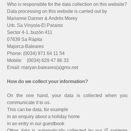
Who is responsible for the data collection on this website?
Data processing on this website is carried out by
Marianne Danner & Andrés Morey
Urb. Sa Vinyola-El Paraiso
Sector 4-1, buzón 411
07639 Sa Rápita
Majorca-Baleares
Phone: (0034) 971 64 11 54
Mobile: (0034) 629 47 86 33
Email: maryan.baleares(a)gmx.net
How do we collect your information?
On the one hand, your data is collected when you
communicate it to us.
This can be data, for example
in an enquiry about a holiday home
in an entry in our guestbook
Other data is automatically collected by our IT systems