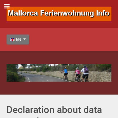
Select your language
EN
Declaration about data