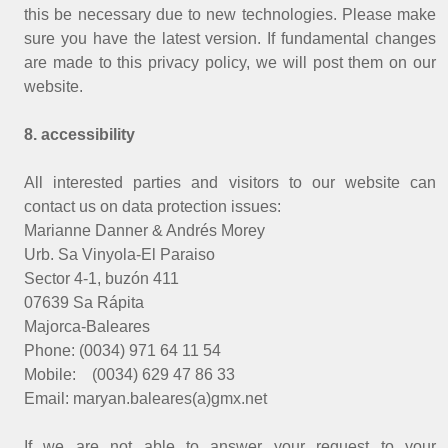
this be necessary due to new technologies. Please make
sure you have the latest version. If fundamental changes
are made to this privacy policy, we will post them on our
website.
8. accessibility
All interested parties and visitors to our website can
contact us on data protection issues:
Marianne Danner & Andrés Morey
Urb. Sa Vinyola-El Paraiso
Sector 4-1, buzón 411
07639 Sa Rápita
Majorca-Baleares
Phone: (0034) 971 64 11 54
Mobile: (0034) 629 47 86 33
Email: maryan.baleares(a)gmx.net
If we are not able to answer your request to your