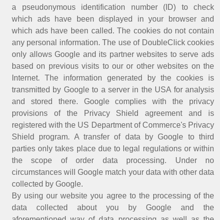
a pseudonymous identification number (ID) to check
which ads have been displayed in your browser and
which ads have been called. The cookies do not contain
any personal information. The use of DoubleClick cookies
only allows Google and its partner websites to serve ads
based on previous visits to our or other websites on the
Internet. The information generated by the cookies is
transmitted by Google to a server in the USA for analysis
and stored there. Google complies with the privacy
provisions of the Privacy Shield agreement and is
registered with the US Department of Commerce's Privacy
Shield program. A transfer of data by Google to third
parties only takes place due to legal regulations or within
the scope of order data processing. Under no
circumstances will Google match your data with other data
collected by Google.
By using our website you agree to the processing of the
data collected about you by Google and the
aforementioned way of data processing as well as the