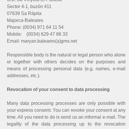
Sector 4-1, buzón 411
07639 Sa Rápita
Majorca-Baleares
Phone: (0034) 971 64 11 54
Mobile: (0034) 629 47 86 33
Email: maryan.baleares(a)gmx.net
Responsible body is the natural or legal person who alone
or together with others decides on the purposes and
means of processing personal data (e.g. names, e-mail
addresses, etc.).
Revocation of your consent to data processing
Many data processing processes are only possible with
your express consent. You can revoke your consent at any
time. All you need to do is send us an informal e-mail. The
legality of the data processing up to the revocation