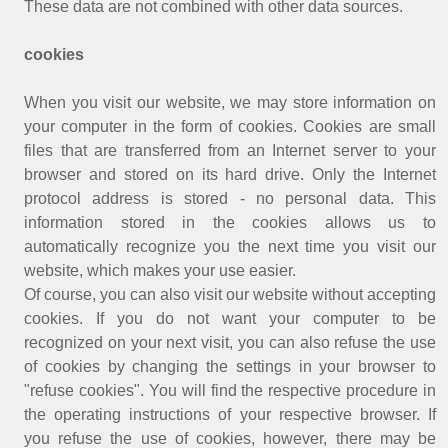
These data are not combined with other data sources.
cookies
When you visit our website, we may store information on
your computer in the form of cookies. Cookies are small
files that are transferred from an Internet server to your
browser and stored on its hard drive. Only the Internet
protocol address is stored - no personal data. This
information stored in the cookies allows us to
automatically recognize you the next time you visit our
website, which makes your use easier.
Of course, you can also visit our website without accepting
cookies. If you do not want your computer to be
recognized on your next visit, you can also refuse the use
of cookies by changing the settings in your browser to
"refuse cookies". You will find the respective procedure in
the operating instructions of your respective browser. If
you refuse the use of cookies, however, there may be