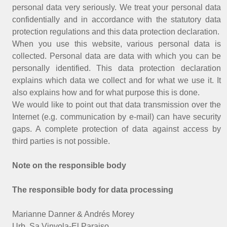
personal data very seriously. We treat your personal data
confidentially and in accordance with the statutory data
protection regulations and this data protection declaration.
When you use this website, various personal data is
collected. Personal data are data with which you can be
personally identified. This data protection declaration
explains which data we collect and for what we use it. It
also explains how and for what purpose this is done.
We would like to point out that data transmission over the
Internet (e.g. communication by e-mail) can have security
gaps. A complete protection of data against access by
third parties is not possible.
Note on the responsible body
The responsible body for data processing
Marianne Danner & Andrés Morey
Urb. Sa Vinyola-El Paraiso