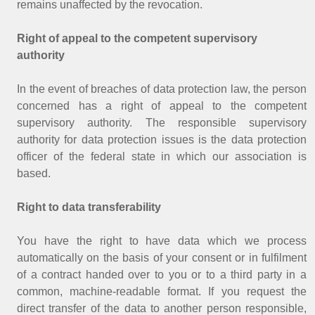
remains unaffected by the revocation.
Right of appeal to the competent supervisory
authority
In the event of breaches of data protection law, the person
concerned has a right of appeal to the competent
supervisory authority. The responsible supervisory
authority for data protection issues is the data protection
officer of the federal state in which our association is
based.
Right to data transferability
You have the right to have data which we process
automatically on the basis of your consent or in fulfilment
of a contract handed over to you or to a third party in a
common, machine-readable format. If you request the
direct transfer of the data to another person responsible,