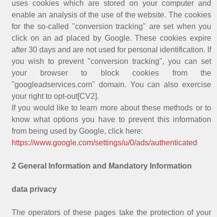
uses cookies which are stored on your computer and
enable an analysis of the use of the website. The cookies
for the so-called "conversion tracking" are set when you
click on an ad placed by Google. These cookies expire
after 30 days and are not used for personal identification. If
you wish to prevent "conversion tracking", you can set
your browser to block cookies from the
"googleadservices.com" domain. You can also exercise
your right to opt-out[CV2].
If you would like to learn more about these methods or to
know what options you have to prevent this information
from being used by Google, click here:
https://www.google.com/settings/u/0/ads/authenticated
2 General Information and Mandatory Information
data privacy
The operators of these pages take the protection of your