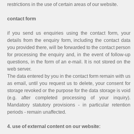
restrictions in the use of certain areas of our website.
contact form
if you send us enquiries using the contact form, your
details from the enquiry form, including the contact data
you provided there, will be forwarded to the contact person
for processing the enquiry and, in the event of follow-up
questions, in the form of an e-mail. It is not stored on the
web server.
The data entered by you in the contact form remain with us
as email, until you request us to delete, your consent for
storage revoked or the purpose for the data storage is void
(e.g. after completed processing of your inquiry).
Mandatory statutory provisions - in particular retention
periods - remain unaffected.
4. use of external content on our website: