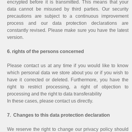
encrypted before it is transmitted. This means that your
data cannot be misused by third parties. Our security
precautions are subject to a continuous improvement
process and our data protection declarations are
constantly revised. Please make sure you have the latest
version.
6. rights of the persons concerned
Please contact us at any time if you would like to know
which personal data we store about you or if you wish to
have it corrected or deleted. Furthermore, you have the
right to restrict processing, a right of objection to
processing and the right to data transferability
In these cases, please contact us directly.
7. Changes to this data protection declaration
We reserve the right to change our privacy policy should