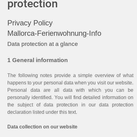
protection
Privacy Policy
Mallorca-Ferienwohnung-Info
Data protection at a glance
1 General information
The following notes provide a simple overview of what
happens to your personal data when you visit our website.
Personal data are all data with which you can be
personally identified. You will find detailed information on
the subject of data protection in our data protection
declaration listed under this text.
Data collection on our website