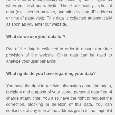
when you visit our website. These are mainly technical
data (e.g. Internet browser, operating system, IP address
or time of page visit). This data is collected automatically
as soon as you enter our website.
What do we use your data for?
Part of the data is collected in order to ensure error-free
provision of the website. Other data can be used to
analyze your user behavior.
What rights do you have regarding your data?
You have the right to receive information about the origin,
recipient and purpose of your stored personal data free of
charge at any time. You also have the right to request the
correction, blocking or deletion of this data. You can
contact us at any time at the address given in the imprint if