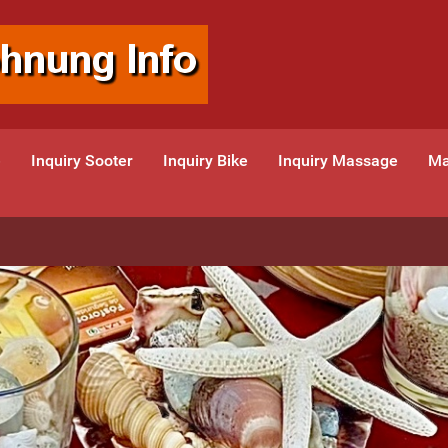
e
Inquiry Sooter
Inquiry Bike
Inquiry Massage
Ma