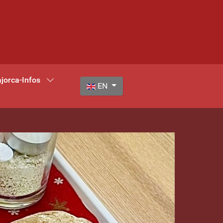
jorca-Infos
Select your language
EN