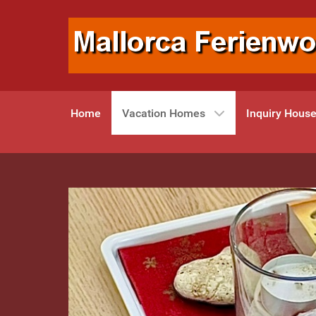
Home
Vacation Homes
Inquiry Hous