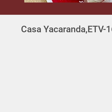
Casa Yacaranda,ETV-