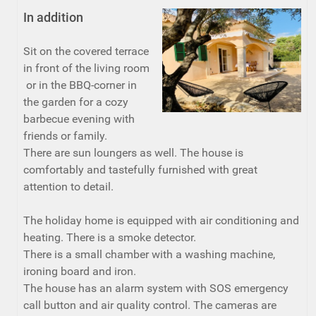
In addition
Sit on the covered terrace
in front of the living room
or in the BBQ-corner in
the garden for a cozy
barbecue evening with
friends or family.
There are sun loungers as well. The house is
comfortably and tastefully furnished with great
attention to detail.
The holiday home is equipped with air conditioning and
heating. There is a smoke detector.
There is a small chamber with a washing machine,
ironing board and iron.
The house has an alarm system with SOS emergency
call button and air quality control. The cameras are