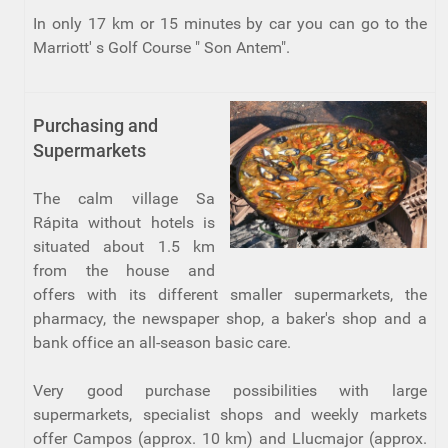
In only 17 km or 15 minutes by car you can go to the
Marriott' s Golf Course " Son Antem".
Purchasing and
Supermarkets
The calm village Sa
Rápita without hotels is
situated about 1.5 km
from the house and
offers with its different smaller supermarkets, the
pharmacy, the newspaper shop, a baker's shop and a
bank office an all-season basic care.
Very good purchase possibilities with large
supermarkets, specialist shops and weekly markets
offer Campos (approx. 10 km) and Llucmajor (approx.