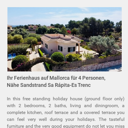
Ihr Ferienhaus auf Mallorca für 4 Personen,
Nähe Sandstrand Sa Rápita-Es Trenc
In this free standing holiday house (ground floor only)
with 2 bedrooms, 2 baths, living and diningroom, a
complete kitchen, roof terrace and a covered terrace you
can feel very well during your holidays. The tasteful
furniture and the very good equipment do not let you miss