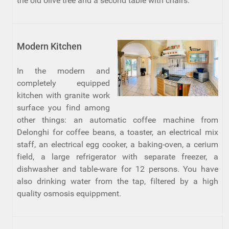
the old olive tree and a second table with chairs.
Modern Kitchen
In the modern and
completely equipped
kitchen with granite work
surface you find among
other things: an automatic coffee machine from
Delonghi for coffee beans, a toaster, an electrical mix
staff, an electrical egg cooker, a baking-oven, a cerium
field, a large refrigerator with separate freezer, a
dishwasher and table-ware for 12 persons. You have
also drinking water from the tap, filtered by a high
quality osmosis equippment.