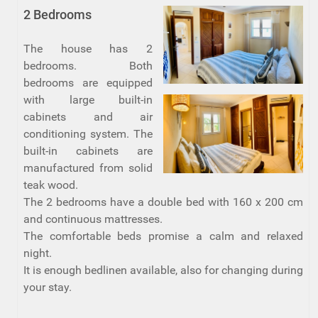
2 Bedrooms
The house has 2
bedrooms. Both
bedrooms are equipped
with large built-in
cabinets and air
conditioning system. The
built-in cabinets are
manufactured from solid
teak wood.
The 2 bedrooms have a double bed with 160 x 200 cm
and continuous mattresses.
The comfortable beds promise a calm and relaxed
night.
It is enough bedlinen available, also for changing during
your stay.