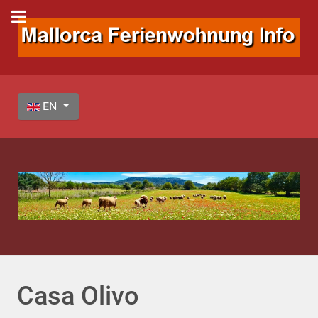
Select your language
EN
Casa Olivo