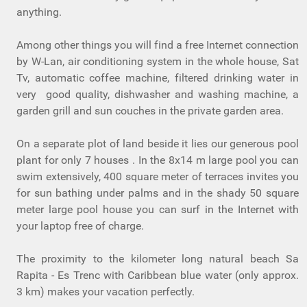
anything.
Among other things you will find a free Internet connection
by W-Lan, air conditioning system in the whole house, Sat
Tv, automatic coffee machine, filtered drinking water in
very good quality, dishwasher and washing machine, a
garden grill and sun couches in the private garden area.
On a separate plot of land beside it lies our generous pool
plant for only 7 houses . In the 8x14 m large pool you can
swim extensively, 400 square meter of terraces invites you
for sun bathing under palms and in the shady 50 square
meter large pool house you can surf in the Internet with
your laptop free of charge.
The proximity to the kilometer long natural beach Sa
Rapita - Es Trenc with Caribbean blue water (only approx.
3 km) makes your vacation perfectly.