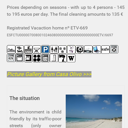
Prices depending on seasons - with up to 4 persons - 145
to 195 euros per day. The final cleaning amounts to 135 €
Registrated Vacaction home nº ETV-669
ESFCTU000007008001024608000000000000000000000ETV/6697
Picture Gallery from Casa Olivo
>>>
The situation
The environment is child
friendly by its traffic-poor
streets (only owner