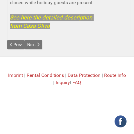
closed while holiday guests are present.
See here the detailed description
from Casa Olivo
Previous article: Casa Yacaranda
Next article: Casa Llimonera
Prev
Next
Imprint
|
Rental Conditions
|
Data Protection
|
Route Info
|
Inquiry
I
FAQ