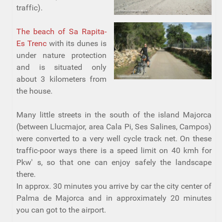
traffic).
The beach of Sa Rapita-
Es Trenc
with its dunes is
under nature protection
and is situated only
about 3 kilometers from
the house.
Many little streets in the south of the island Majorca
(between Llucmajor, area Cala Pi, Ses Salines, Campos)
were converted to a very well cycle track net. On these
traffic-poor ways there is a speed limit on 40 kmh for
Pkw' s, so that one can enjoy safely the landscape
there.
In approx. 30 minutes you arrive by car the city center of
Palma de Majorca and in approximately 20 minutes
you can got to the airport.