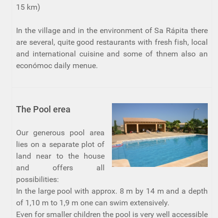
15 km)
In the village and in the environment of Sa Rápita there
are several, quite good restaurants with fresh fish, local
and international cuisine and some of thnem also an
económoc daily menue.
The Pool erea
Our generous pool area
lies on a separate plot of
land near to the house
and offers all
possibilities:
In the large pool with approx. 8 m by 14 m and a depth
of 1,10 m to 1,9 m one can swim extensively.
Even for smaller children the pool is very well accessible