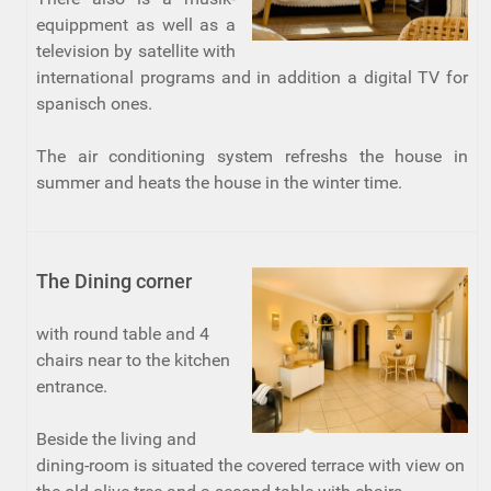
equippment as well as a
television by satellite with
international programs and in addition a digital TV for
spanisch ones.
The air conditioning system refreshs the house in
summer and heats the house in the winter time.
The Dining corner
with round table and 4
chairs near to the kitchen
entrance.
Beside the living and
dining-room is situated the covered terrace with view on