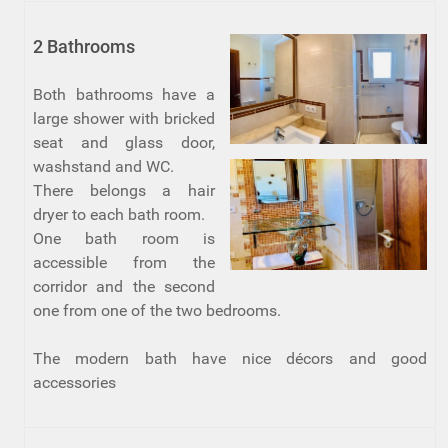
2 Bathrooms
Both bathrooms have a
large shower with bricked
seat and glass door,
washstand and WC.
There belongs a hair
dryer to each bath room.
One bath room is
accessible from the
corridor and the second
one from one of the two bedrooms.
The modern bath have nice décors and good
accessories