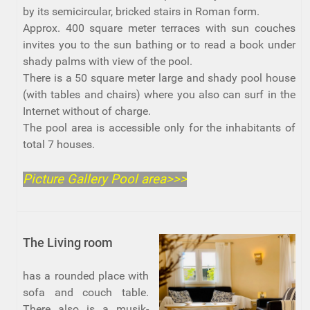
by its semicircular, bricked stairs in Roman form.
Approx. 400 square meter terraces with sun couches
invites you to the sun bathing or to read a book under
shady palms with view of the pool.
There is a 50 square meter large and shady pool house
(with tables and chairs) where you also can surf in the
Internet without of charge.
The pool area is accessible only for the inhabitants of
total 7 houses.
Picture Gallery Pool area>>>
The Living room
has a rounded place with
sofa and couch table.
There also is a musik-