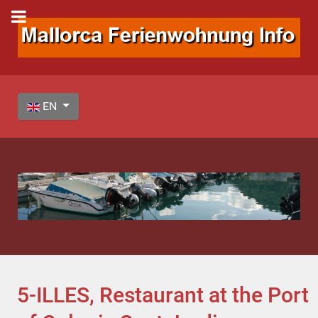
Select your language
EN
5-ILLES, Restaurant at the Port