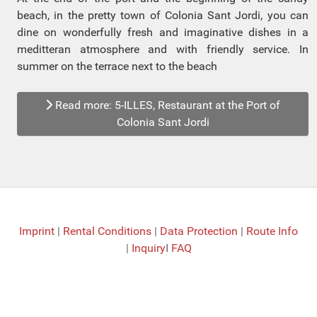
beach, in the pretty town of Colonia Sant Jordi, you can
dine on wonderfully fresh and imaginative dishes in a
meditteran atmosphere and with friendly service. In
summer on the terrace next to the beach
Read more: 5-ILLES, Restaurant at the Port of
Colonia Sant Jordi
Imprint
|
Rental Conditions
|
Data Protection
|
Route Info
|
Inquiry
I
FAQ