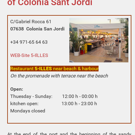
of Colonia Sant Jordi
C/Gabriel Rocca 61
07638 Colonia San Jordi
+34 971-65 64 63
WEB-Site 5-IlLLES
Restaurant
5-ILLES
near beach & harbour
On the promenade with terrace near the beach
Open:
Thuesday - Sunday: 12:00 h - 00:00 h
kitchen open: 13:00 h - 23:00 h
Mondays closed
At the end of the port and the beginning of the sandy