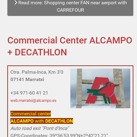
Read more: Shopping center FAN near aerport with
CARREFOUR
Commercial Center ALCAMPO
+ DECATHLON
Ctra. Palma-Inca,
Km 3'0
07141 Marratxi
+34 971-60 41 21
web.marratxi@alcampo.es
Commercial center
ALCAMPO
with
DECATHLON
Auto road exit "Pont d'Inca"
GPS-Coordinates: 39º36'53,99''N+2º42'21,21''