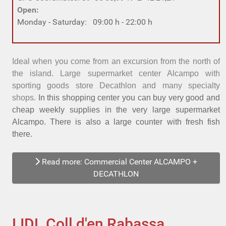
Open:
Monday - Saturday: 09:00 h - 22:00 h
Ideal
when you come from an excursion from the north of
the island.
Large supermarket center Alcampo with
sporting goods store Decathlon and many specialty
shops.
In this shopping center you can buy very good and
cheap weekly supplies in the very large supermarket
Alcampo. There is also a large counter with fresh fish
there.
Read more: Commercial Center ALCAMPO +
DECATHLON
LIDL Coll d'en Rabassa