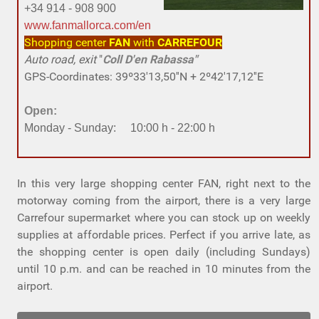
+34 914 - 908 900
www.fanmallorca.com/en
Shopping center
FAN
with
CARREFOUR
Auto road, exit
"
Coll D'en Rabassa"
GPS-Coordinates: 39º33'13,50''N + 2º42'17,12''E
Open:
Monday - Sunday: 10:00 h - 22:00 h
In this very large shopping center FAN, right next to the
motorway coming from the airport, there is a very large
Carrefour supermarket where you can stock up on weekly
supplies at affordable prices. Perfect if you arrive late, as
the shopping center is open daily (including Sundays)
until 10 p.m. and can be reached in 10 minutes from the
airport.