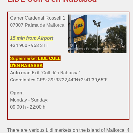
Carrer Cardenal Rossell 1
07007 Palma
de Mallorca
15 min
from Airport
+34 900 - 958 311
Supermarket
LIDL
COLL
D'EN RABASSA
Auto-road-Exit "
Coll dén Rabassa"
Coordinates-GPS: 39º33'22,44''N+2º41'30,65''E
Open:
Monday - Sunday:
09:00 h - 22:00 h
There are various Lidl markets on the island of Mallorca, 4