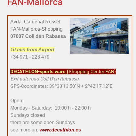
FAN-Mallorca
Avda. Cardenal Rossel
FAN-Mallorca-Shopping
07007 Coll dén Rabassa
10 min
from Airport
+34 971 - 228 479
DECATHLON-sports ware
(
Shopping-Center-FAN)
Exit
autoroad
Coll D'en Rabassa
GPS-Coordinates: 39º33'13,50''N + 2º42'17,12''E
Open:
Monday - Saturday: 10:00 h - 22:00 h
Sundays closed
there are some open Sundays
see more on:
www.decathlon.es