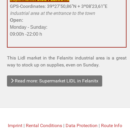
GPS-Coordinates: 39º27'50,86''N + 3º08'23,61''E
Industrial area at the entrance to the town
Open:
Monday - Sunday:
09:00h -22:00 h
This Lidl market in the Felanitx industrial area is a great
way to stock up on supplies, even on Sunday.
Read more: Supermarket LIDL in Felanitx
Imprint
|
Rental Conditions
|
Data Protection
|
Route Info