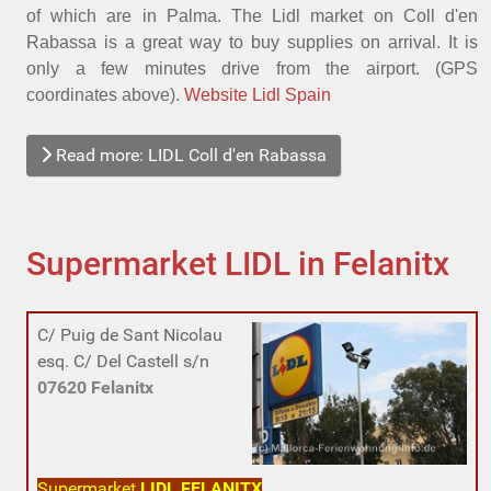
of which are in Palma. The Lidl market on Coll d'en
Rabassa is a great way to buy supplies on arrival. It is
only a few minutes drive from the airport. (GPS
coordinates above).
Website Lidl Spain
Read more: LIDL Coll d'en Rabassa
Supermarket LIDL in Felanitx
C/ Puig de Sant Nicolau
esq. C/ Del Castell s/n
07620
Felanitx
Supermarket
LIDL FELANITX