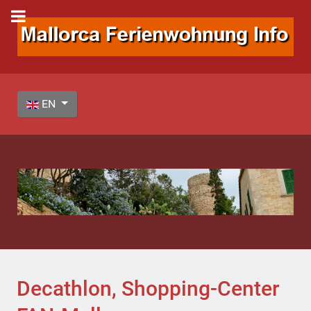
Select your language
EN
Decathlon, Shopping-Center