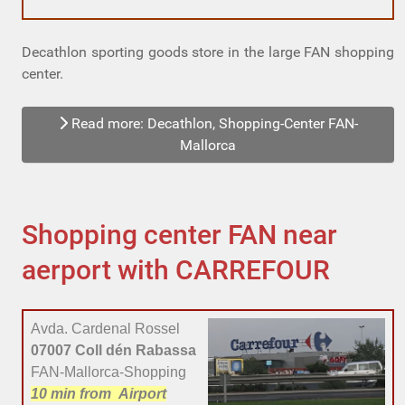
Decathlon sporting goods store in the large FAN shopping
center.
Read more: Decathlon, Shopping-Center FAN-
Mallorca
Shopping center FAN near
aerport with CARREFOUR
Avda. Cardenal Rossel
07007 Coll dén Rabassa
FAN-Mallorca-Shopping
10 min
from Airport