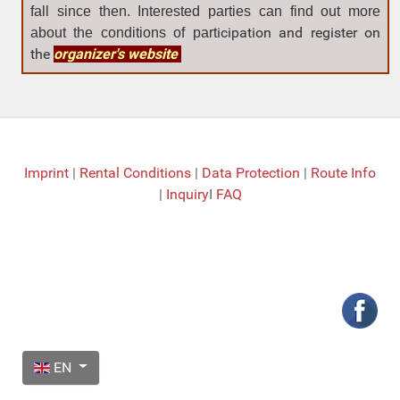
fall since then. Interested parties can find out more
icipation and register on
about the con
ditions of part
the
organizer's website
Imprint
|
Rental Conditions
|
Data Protection
|
Route Info
|
Inquiry
I
FAQ
Select your language
EN