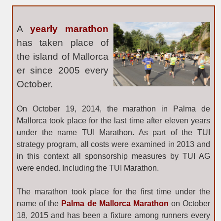
A
yearly marathon
has taken place of
the island of Mallorca
er
since 2005
every
October.
On October 19, 2014, the marathon in Palma de
Mallorca took place for the last time after eleven years
under the name TUI Marathon. As part of the TUI
strategy program, all costs were examined in 2013 and
in this context all sponsorship measures by TUI AG
were ended. Including the TUI Marathon.
The marathon took place for the first time under the
name of the
Palma de Mallorca Marathon
on October
18, 2015 and has been a fixture among runners every