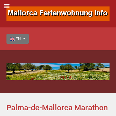
Select your language
EN
Palma-de-Mallorca Marathon