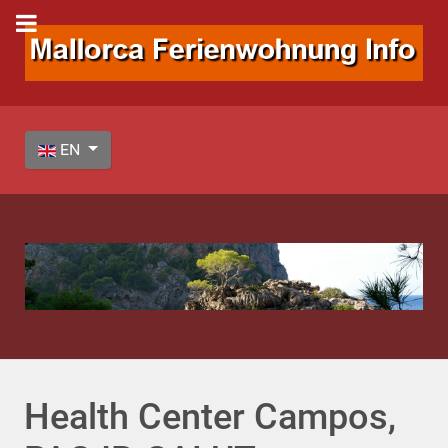
Select your language
EN
Health Center Campos,