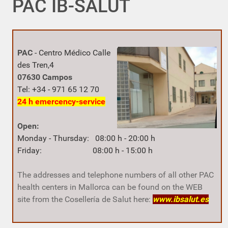
PAC IB-SALUT
PAC
-
Centro Médico
Calle
des Tren,4
07630 Campos
Tel: +34 - 971 65 12 70
24 h
emercency-service
Open:
Monday - Thursday: 08:00 h - 20:00 h
Friday: 08:00 h - 15:00 h
The addresses and telephone numbers of all other PAC
health centers in Mallorca can be found on the WEB
site from the Cosellería de Salut here:
www.ibsalut.es