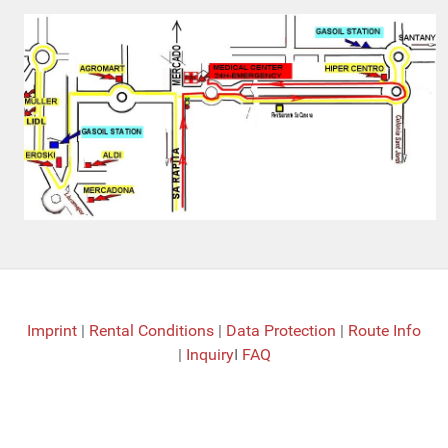
Imprint
|
Rental Conditions
|
Data Protection
|
Route Info
|
Inquiry
I
FAQ